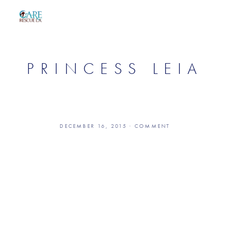
PRINCESS LEIA
DECEMBER 16, 2015
COMMENT