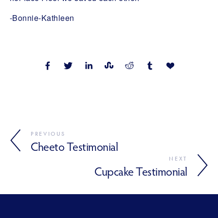
-Bonnie-Kathleen
PREVIOUS
Cheeto Testimonial
NEXT
Cupcake Testimonial