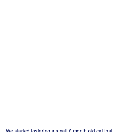
We started fostering a small 8 month old cat that