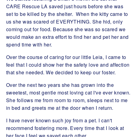
CARE Rescue LA saved just hours before she was
set to be killed by the shelter. When the kitty came to
us she was scared of EVERYTHING. She hid, only
coming out for food. Because she was so scared we
would make an extra effort to find her and pet her and
spend time with her.
Over the course of caring for our little Leia, I came to
feel that I could show her the safety love and affection
that she needed. We decided to keep our foster.
Over the next two years she has grown into the
sweetest, most gentle most loving cat I've ever known.
She follows me from room to room, sleeps next to me
in bed and greets me at the door when I return.
I have never known such joy from a pet. I can't
recommend fostering more. Every time that I look at
her face I feel we saved each other.