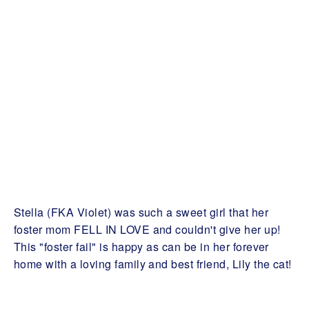
Stella (FKA Violet) was such a sweet girl that her
foster mom FELL IN LOVE and couldn't give her up!
This "foster fail" is happy as can be in her forever
home with a loving family and best friend, Lily the cat!