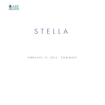
STELLA
FEBRUARY 12, 2016
COMMENT