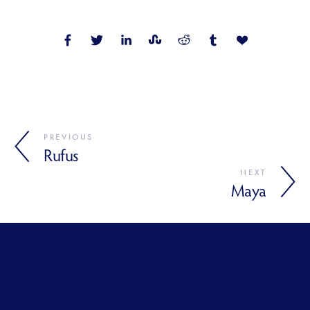
PREVIOUS
Rufus
NEXT
Maya