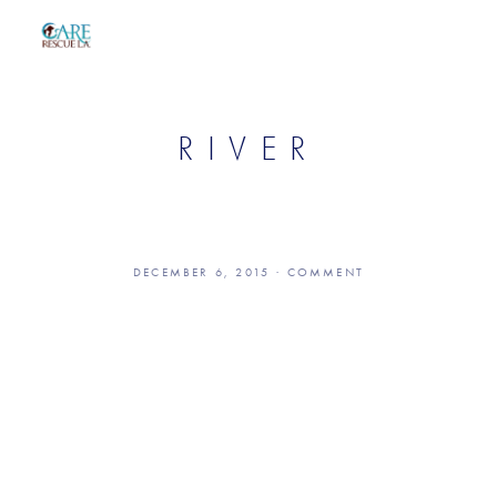
RIVER
DECEMBER 6, 2015
COMMENT