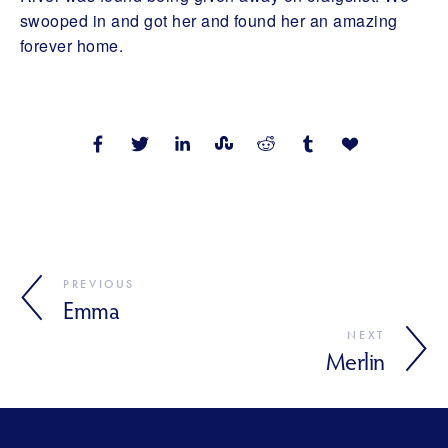
swooped in and got her and found her an amazing
forever home.
PREVIOUS
Emma
NEXT
Merlin