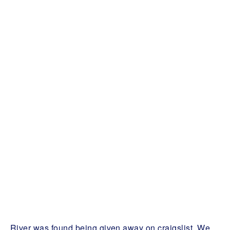
River was found being given away on craigslist. We