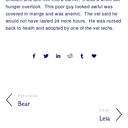
hunger overtook. This poor guy looked awful was
covered in mange and was anemic. The vet said he
would not have lasted 24 more hours. He was nursed
back to heath and adopted by one of the vet techs.
PREVIOUS
Bear
NEXT
Leia