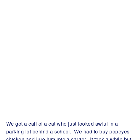
We got a call of a cat who just looked awful in a
parking lot behind a school. We had to buy popeyes
chicken and lure him into a carrier. It took a while but