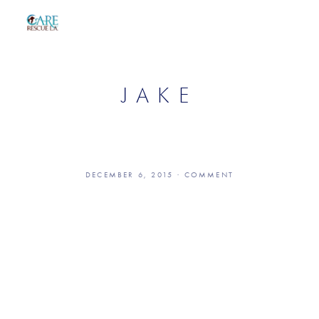
JAKE
DECEMBER 6, 2015
COMMENT