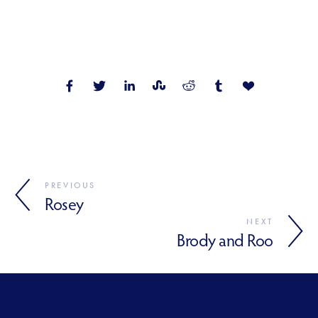
PREVIOUS
Rosey
NEXT
Brody and Roo