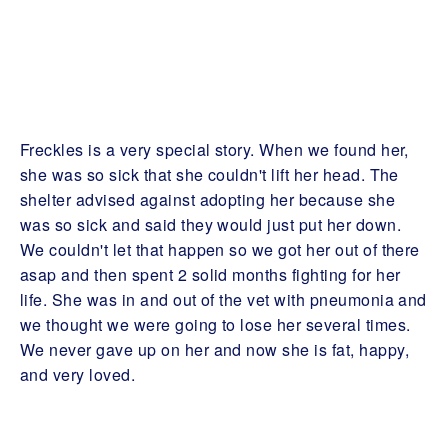
Freckles is a very special story. When we found her,
she was so sick that she couldn't lift her head. The
shelter advised against adopting her because she
was so sick and said they would just put her down.
We couldn't let that happen so we got her out of there
asap and then spent 2 solid months fighting for her
life. She was in and out of the vet with pneumonia and
we thought we were going to lose her several times.
We never gave up on her and now she is fat, happy,
and very loved.