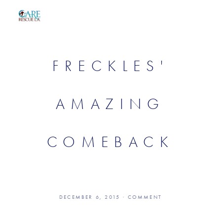
FRECKLES'
AMAZING
COMEBACK
DECEMBER 6, 2015
COMMENT