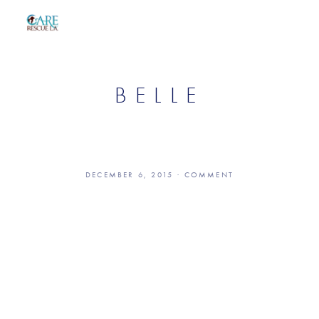
BELLE
DECEMBER 6, 2015
COMMENT