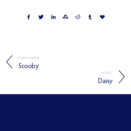
PREVIOUS
Scooby
NEXT
Daisy