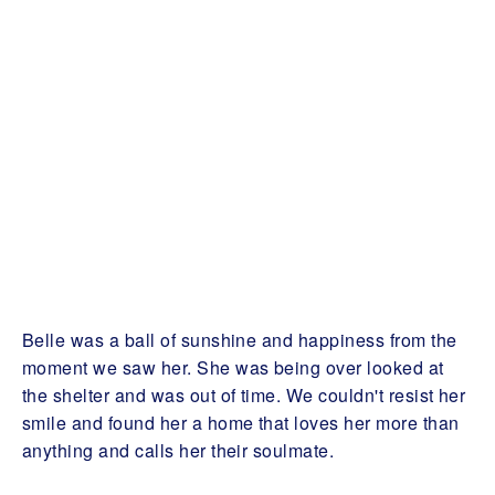
Belle was a ball of sunshine and happiness from the
moment we saw her. She was being over looked at
the shelter and was out of time. We couldn't resist her
smile and found her a home that loves her more than
anything and calls her their soulmate.