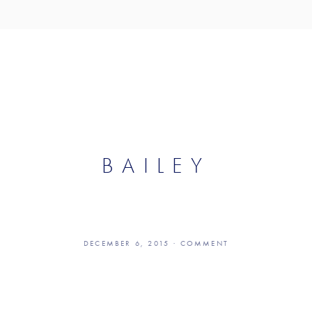
S
ABOUT US
CONTACT
DONATE
BAILEY
DECEMBER 6, 2015
COMMENT