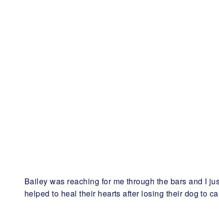
Bailey was reaching for me through the bars and I j
helped to heal their hearts after losing their dog to ca