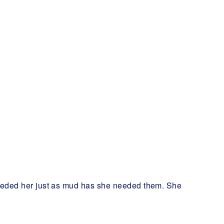
 needed her just as mud has she needed them. She