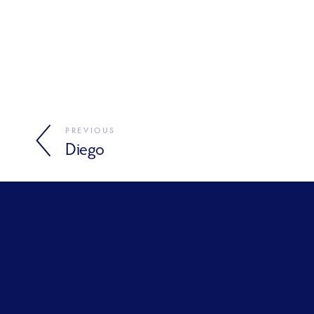
PREVIOUS
Diego