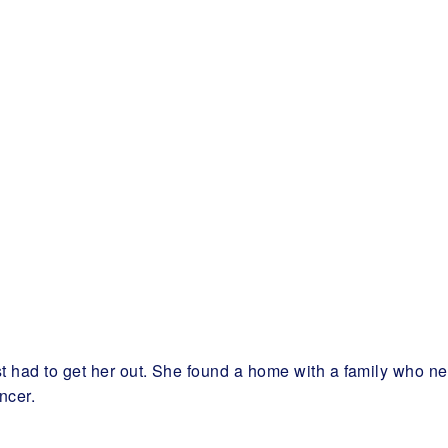
ust had to get her out. She found a home with a family who
ncer.