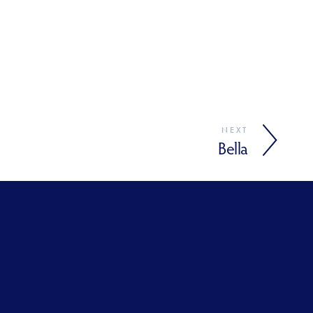
NEXT
Bella